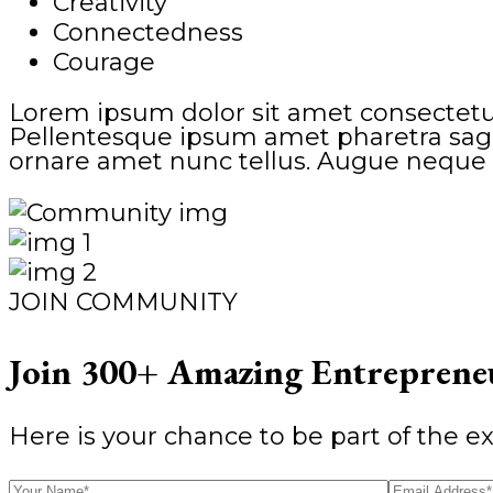
Creativity
Connectedness
Courage
Lorem ipsum dolor sit amet consectetur
Pellentesque ipsum amet pharetra sagitt
ornare amet nunc tellus. Augue neque 
JOIN COMMUNITY
Join 300+ Amazing Entrepreneu
Here is your chance to be part of the