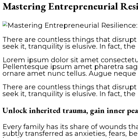
Mastering Entrepreneurial Res
There are countless things that disrupt 
seek it, tranquility is elusive. In fact, 
Lorem ipsum dolor sit amet consectetur
Pellentesque ipsum amet pharetra sagitt
ornare amet nunc tellus. Augue neque 
There are countless things that disrupt 
seek it, tranquility is elusive. In fact, 
Unlock inherited trauma, gain inner pea
Every family has its share of wounds t
subtly transferred as anxieties, fears, be