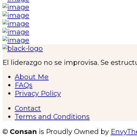
El liderazgo no se improvisa. Se estruct
About Me
FAQs
Privacy Policy
Contact
Terms and Conditions
©
Consan
is Proudly Owned by
EnvyT