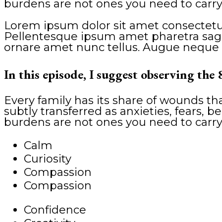
burdens are not ones you need to carry
Lorem ipsum dolor sit amet consectetur
Pellentesque ipsum amet pharetra sagitt
ornare amet nunc tellus. Augue neque 
In this episode, I suggest observing the 
Every family has its share of wounds t
subtly transferred as anxieties, fears, be
burdens are not ones you need to carry
Calm
Curiosity
Compassion
Compassion
Confidence