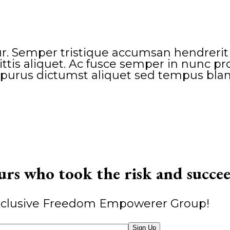
. Semper tristique accumsan hendrerit vi
is aliquet. Ac fusce semper in nunc proi
purus dictumst aliquet sed tempus blan
rs who took the risk and succe
 exclusive Freedom Empowerer Group!
Sign Up