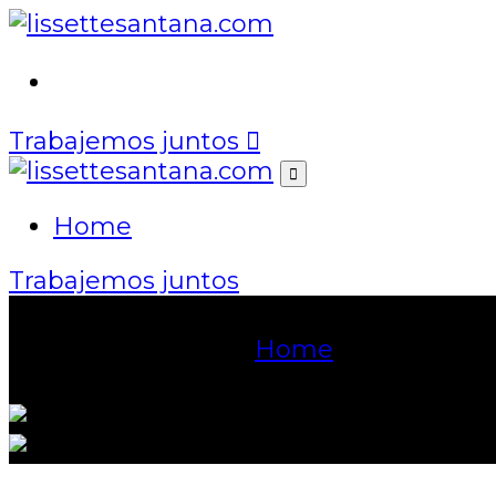
Home
Trabajemos juntos
Home
Trabajemos juntos
Event Details
Home
Mastering En