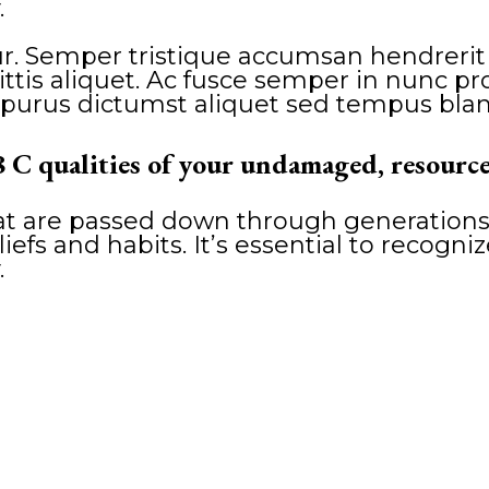
.
. Semper tristique accumsan hendrerit vi
is aliquet. Ac fusce semper in nunc proi
purus dictumst aliquet sed tempus blan
8 C qualities of your undamaged, resource
hat are passed down through generations
liefs and habits. It’s essential to recogni
.