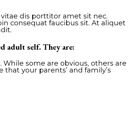
tae dis porttitor amet sit nec.
n consequat faucibus sit. At aliquet
dit.
d adult self. They are:
. While some are obvious, others are
ze that your parents’ and family’s