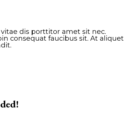
tae dis porttitor amet sit nec.
n consequat faucibus sit. At aliquet
dit.
eded!