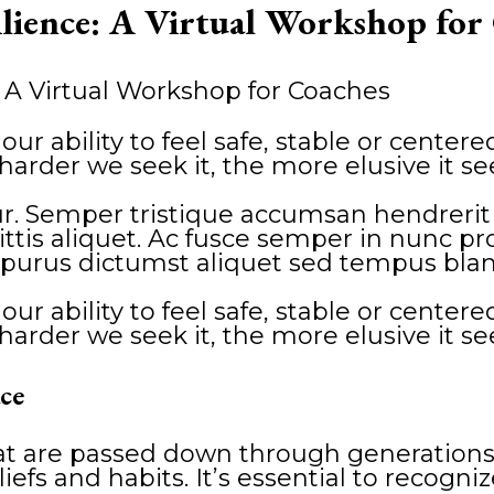
ilience: A Virtual Workshop for
our ability to feel safe, stable or cente
the harder we seek it, the more elusive it s
. Semper tristique accumsan hendrerit vi
is aliquet. Ac fusce semper in nunc proi
purus dictumst aliquet sed tempus blan
our ability to feel safe, stable or cente
the harder we seek it, the more elusive it s
ce
hat are passed down through generations
liefs and habits. It’s essential to recogni