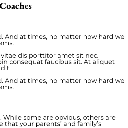
 Coaches
red. And at times, no matter how hard we
eems.
tae dis porttitor amet sit nec.
n consequat faucibus sit. At aliquet
dit.
red. And at times, no matter how hard we
eems.
. While some are obvious, others are
ze that your parents’ and family’s