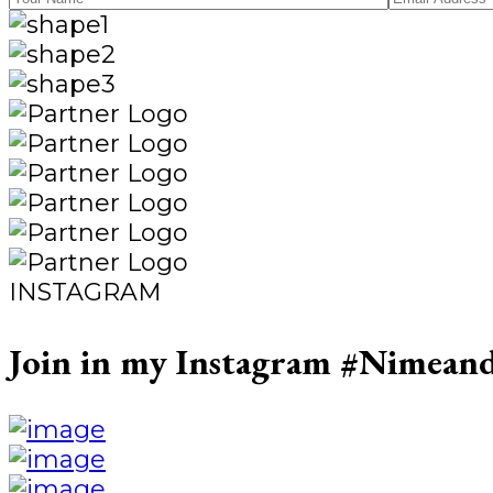
INSTAGRAM
Join in my Instagram
#Nimeand