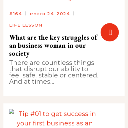
#164
enero 24, 2024
LIFE LESSON
What are the key struggles of
an business woman in our
society
There are countless things
that disrupt our ability to
feel safe, stable or centered.
And at times…