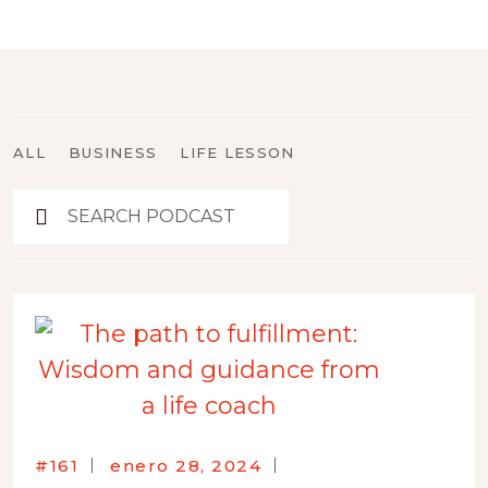
ALL
BUSINESS
LIFE LESSON
#161
enero 28, 2024