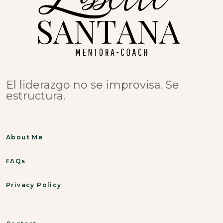
El liderazgo no se improvisa. Se
estructura.
About Me
FAQs
Privacy Policy