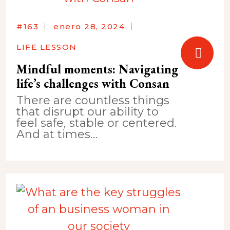
#163
enero 28, 2024
LIFE LESSON
Mindful moments: Navigating
life’s challenges with Consan
There are countless things
that disrupt our ability to
feel safe, stable or centered.
And at times…