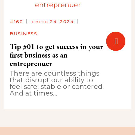
#160
enero 24, 2024
BUSINESS
Tip #01 to get success in your
first business as an
entreprenuer
There are countless things
that disrupt our ability to
feel safe, stable or centered.
And at times…