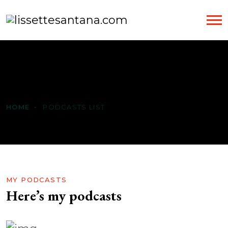
Podcasts List
HOME
PODCASTS LIST
MY PODCASTS
Here’s my podcasts