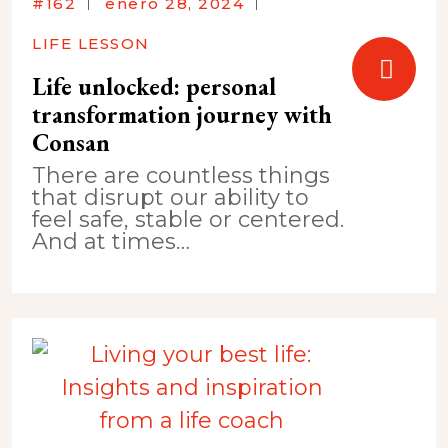
#162
enero 28, 2024
LIFE LESSON
Life unlocked: personal
transformation journey with
Consan
There are countless things
that disrupt our ability to
feel safe, stable or centered.
And at times…