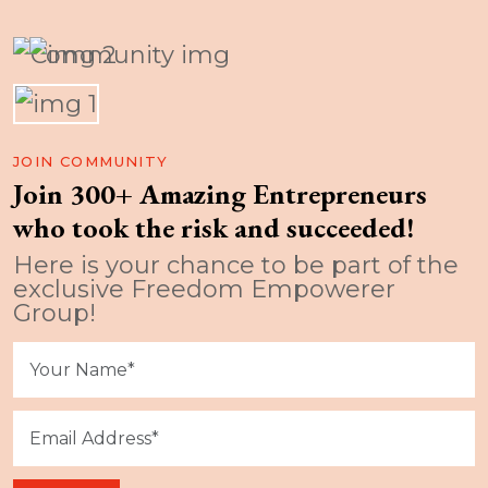
JOIN COMMUNITY
Join 300+ Amazing Entrepreneurs
who took the risk and succeeded!
Here is your chance to be part of the
exclusive Freedom Empowerer
Group!