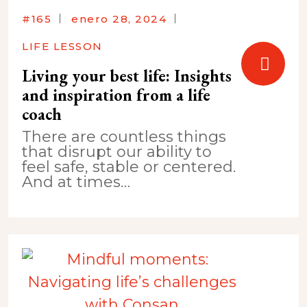
#165
enero 28, 2024
LIFE LESSON
Living your best life: Insights
and inspiration from a life
coach
There are countless things
that disrupt our ability to
feel safe, stable or centered.
And at times…