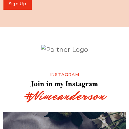
Sign Up
INSTAGRAM
Join in my Instagram
#Nimeanderson