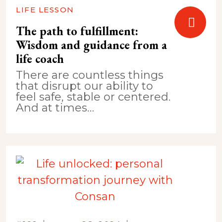
LIFE LESSON
The path to fulfillment:
Wisdom and guidance from a
life coach
There are countless things
that disrupt our ability to
feel safe, stable or centered.
And at times…