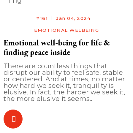
#161
Jan 04, 2024
EMOTIONAL WELBEING
Emotional well-being for life &
finding peace inside
There are countless things that
disrupt our ability to feel safe, stable
or centered. And at times, no matter
how hard we seek it, tranquility is
elusive. In fact, the harder we seek it,
the more elusive it seems..