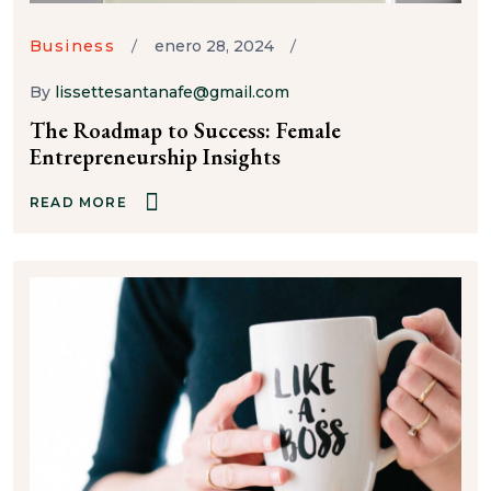
Business
enero 28, 2024
By
lissettesantanafe@gmail.com
The Roadmap to Success: Female
Entrepreneurship Insights
READ MORE