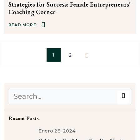
Strategies for Success: Female Entrepreneurs’
Coaching Corner
READ MORE
1
2
Recent Posts
Enero 28, 2024