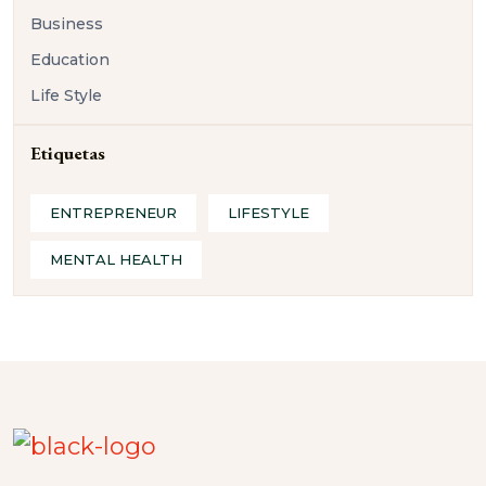
Business
Education
Life Style
Etiquetas
ENTREPRENEUR
LIFESTYLE
MENTAL HEALTH