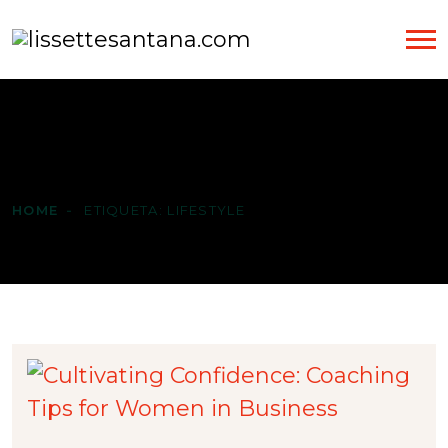
Etiqueta:
LIFESTYLE
HOME
ETIQUETA:
LIFESTYLE