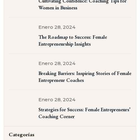
Cultivating Confidence: Coaching Tips for
Women in Business
Enero 28, 2024
The Roadmap to Success: Female
Entrepreneurship Insights
Enero 28, 2024
Breaking Barriers: Inspiring Stories of Female
Entrepreneur Coaches
Enero 28, 2024
Strategies for Success: Female Entrepreneurs’
Coaching Corner
Categorías