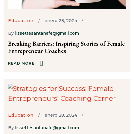
Education
enero 28, 2024
By
lissettesantanafe@gmail.com
Breaking Barriers: Inspiring Stories of Female
Entrepreneur Coaches
READ MORE
Education
enero 28, 2024
By
lissettesantanafe@gmail.com