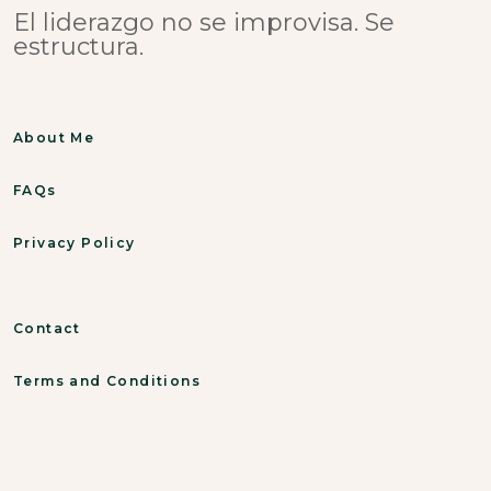
El liderazgo no se improvisa. Se
estructura.
About Me
FAQs
Privacy Policy
Contact
Terms and Conditions