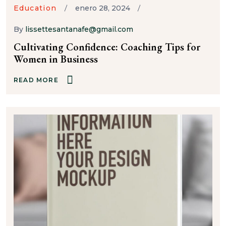
Education
enero 28, 2024
By
lissettesantanafe@gmail.com
Cultivating Confidence: Coaching Tips for
Women in Business
READ MORE